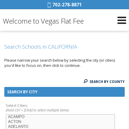
Phone:
702-278-8871
Welcome to Vegas Flat Fee
Search Schools in CALIFORNIA
Please narrow your search below by selecting the city (or cities)
you'd like to focus on, then click to continue.
SEARCH BY COUNTY
SEARCH BY CITY
Select Cities:
(Hold Ctrl + [Click] to select multiple items)