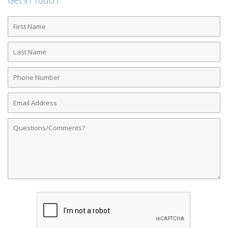
Get in Touch
First
Name
Last
Name
Phone
Number
Email
Address
Comments