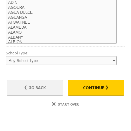
School Type:
GO BACK
CONTINUE
START OVER