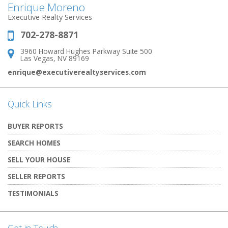
Enrique Moreno
Executive Realty Services
702-278-8871
Phone:
3960 Howard Hughes Parkway Suite 500
Address:
Las Vegas, NV 89169
enrique@executiverealtyservices.com
Quick Links
BUYER REPORTS
SEARCH HOMES
SELL YOUR HOUSE
SELLER REPORTS
TESTIMONIALS