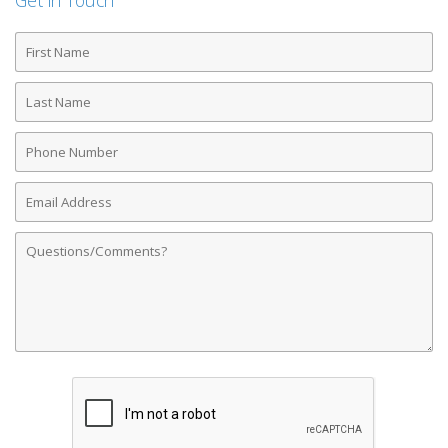
Get in Touch
First
Name
Last
Name
Phone
Number
Email
Address
Comments