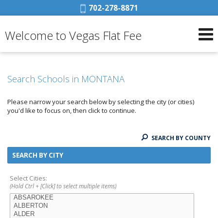
Phone:
702-278-8871
Welcome to Vegas Flat Fee
Search Schools in MONTANA
Please narrow your search below by selecting the city (or cities)
you'd like to focus on, then click to continue.
SEARCH BY COUNTY
SEARCH BY CITY
Select Cities:
(Hold Ctrl + [Click] to select multiple items)