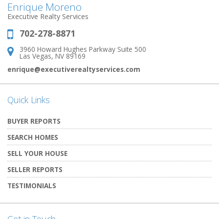
Enrique Moreno
Executive Realty Services
702-278-8871
Phone:
3960 Howard Hughes Parkway Suite 500
Address:
Las Vegas, NV 89169
enrique@executiverealtyservices.com
Quick Links
BUYER REPORTS
SEARCH HOMES
SELL YOUR HOUSE
SELLER REPORTS
TESTIMONIALS