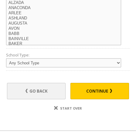
School Type:
GO BACK
CONTINUE
START OVER