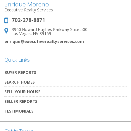
Enrique Moreno
Executive Realty Services
702-278-8871
Phone:
3960 Howard Hughes Parkway Suite 500
Address:
Las Vegas, NV 89169
enrique@executiverealtyservices.com
Quick Links
BUYER REPORTS
SEARCH HOMES
SELL YOUR HOUSE
SELLER REPORTS
TESTIMONIALS