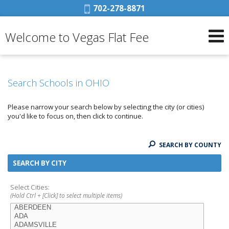
Phone:
702-278-8871
Welcome to Vegas Flat Fee
Search Schools in OHIO
Please narrow your search below by selecting the city (or cities)
you'd like to focus on, then click to continue.
SEARCH BY COUNTY
SEARCH BY CITY
Select Cities:
(Hold Ctrl + [Click] to select multiple items)