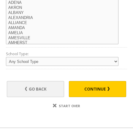
School Type:
GO BACK
CONTINUE
START OVER