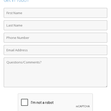
Get in Touch
First
Name
Last
Name
Phone
Number
Email
Address
Comments