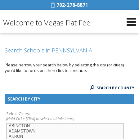
Phone:
702-278-8871
Welcome to Vegas Flat Fee
Search Schools in PENNSYLVANIA
Please narrow your search below by selecting the city (or cities)
you'd like to focus on, then click to continue.
SEARCH BY COUNTY
SEARCH BY CITY
Select Cities:
(Hold Ctrl + [Click] to select multiple items)