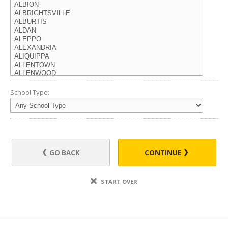
School Type:
GO BACK
CONTINUE
START OVER