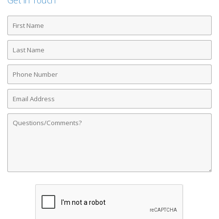
Get in Touch
First
Name
Last
Name
Phone
Number
Email
Address
Comments