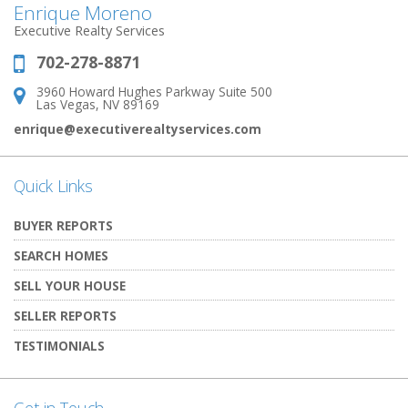
Enrique Moreno
Executive Realty Services
702-278-8871
Phone:
3960 Howard Hughes Parkway Suite 500
Address:
Las Vegas, NV 89169
enrique@executiverealtyservices.com
Quick Links
BUYER REPORTS
SEARCH HOMES
SELL YOUR HOUSE
SELLER REPORTS
TESTIMONIALS