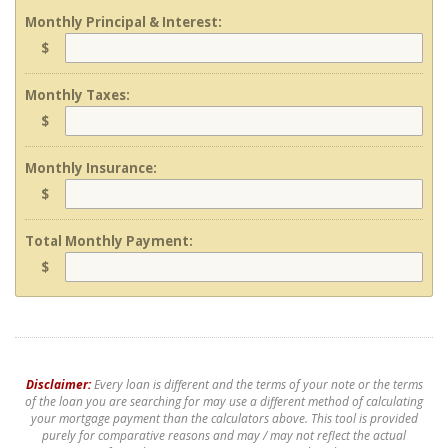
Monthly Principal & Interest:
$
Monthly Taxes:
$
Monthly Insurance:
$
Total Monthly Payment:
$
Disclaimer:
Every loan is different and the terms of your note or the terms
of the loan you are searching for may use a different method of calculating
your mortgage payment than the calculators above. This tool is provided
purely for comparative reasons and may / may not reflect the actual