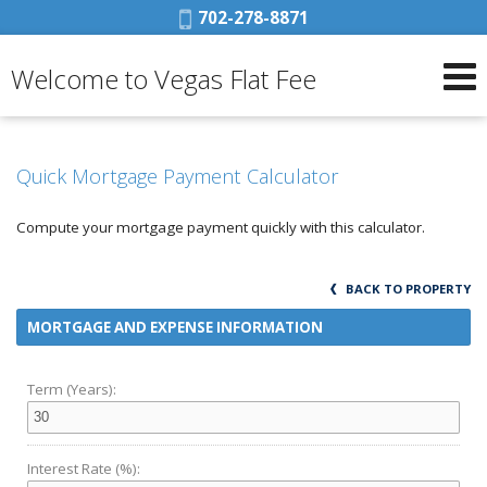
Phone:
702-278-8871
Welcome to Vegas Flat Fee
Quick Mortgage Payment Calculator
Compute your mortgage payment quickly with this calculator.
BACK TO PROPERTY
MORTGAGE AND EXPENSE INFORMATION
Term (Years):
Interest Rate (%):