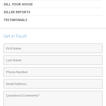
SELL YOUR HOUSE
SELLER REPORTS
TESTIMONIALS
Get in Touch
First
Name
Last
Name
Phone
Number
Email
Address
Comments