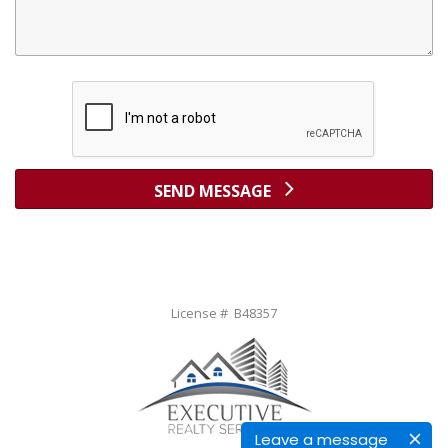
SEND MESSAGE
License # B48357
Leave a message