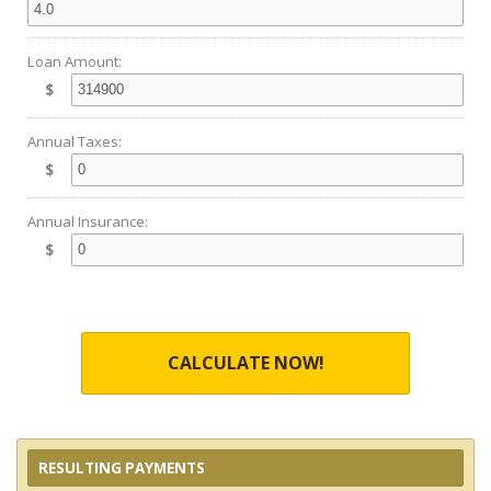
Loan Amount:
$
Annual Taxes:
$
Annual Insurance:
$
CALCULATE NOW!
RESULTING PAYMENTS