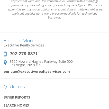
payments of your loan. It is imperative you consult with a mortgage
professional or your existing lender for exact payment figures. We are not
responsible for any typographical errors, omissions or mistakes. Not every
applicant qualifies nor is every program available for each unique
borrower.
Enrique Moreno
Executive Realty Services
702-278-8871
Phone:
3960 Howard Hughes Parkway Suite 500
Address:
Las Vegas, NV 89169
enrique@executiverealtyservices.com
Quick Links
BUYER REPORTS
SEARCH HOMES