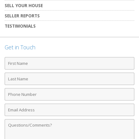
SELL YOUR HOUSE
SELLER REPORTS
TESTIMONIALS
Get in Touch
First
Name
Last
Name
Phone
Number
Email
Address
Comments