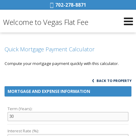
Phone:
702-278-8871
Welcome to Vegas Flat Fee
Quick Mortgage Payment Calculator
Compute your mortgage payment quickly with this calculator.
BACK TO PROPERTY
MORTGAGE AND EXPENSE INFORMATION
Term (Years):
Interest Rate (%):