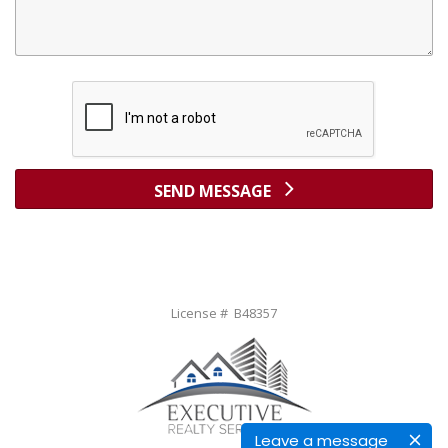
SEND MESSAGE
License # B48357
Leave a message