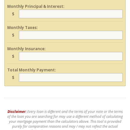
Monthly Principal & Interest:
$
Monthly Taxes:
$
Monthly Insurance:
$
Total Monthly Payment:
$
Disclaimer:
Every loan is different and the terms of your note or the terms
of the loan you are searching for may use a different method of calculating
your mortgage payment than the calculators above. This tool is provided
purely for comparative reasons and may / may not reflect the actual