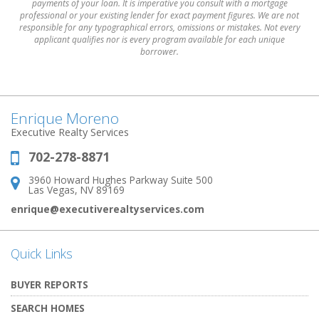
payments of your loan. It is imperative you consult with a mortgage
professional or your existing lender for exact payment figures. We are not
responsible for any typographical errors, omissions or mistakes. Not every
applicant qualifies nor is every program available for each unique
borrower.
Enrique Moreno
Executive Realty Services
702-278-8871
Phone:
3960 Howard Hughes Parkway Suite 500
Address:
Las Vegas, NV 89169
enrique@executiverealtyservices.com
Quick Links
BUYER REPORTS
SEARCH HOMES