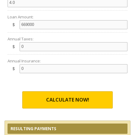
Loan Amount:
$
Annual Taxes:
$
Annual Insurance:
$
CALCULATE NOW!
RESULTING PAYMENTS