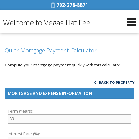
Phone:
702-278-8871
Welcome to Vegas Flat Fee
Quick Mortgage Payment Calculator
Compute your mortgage payment quickly with this calculator.
BACK TO PROPERTY
MORTGAGE AND EXPENSE INFORMATION
Term (Years):
Interest Rate (%):