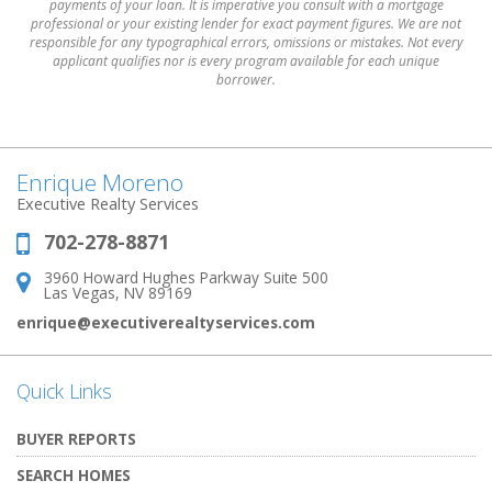
payments of your loan. It is imperative you consult with a mortgage
professional or your existing lender for exact payment figures. We are not
responsible for any typographical errors, omissions or mistakes. Not every
applicant qualifies nor is every program available for each unique
borrower.
Enrique Moreno
Executive Realty Services
702-278-8871
Phone:
3960 Howard Hughes Parkway Suite 500
Address:
Las Vegas, NV 89169
enrique@executiverealtyservices.com
Quick Links
BUYER REPORTS
SEARCH HOMES