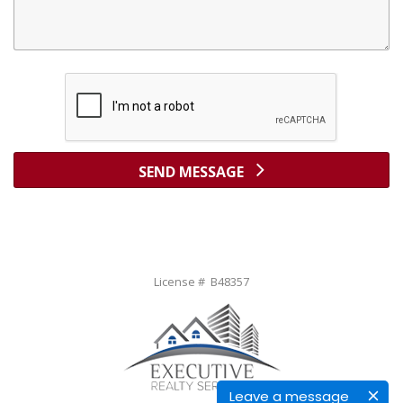
SEND MESSAGE
License # B48357
Leave a message