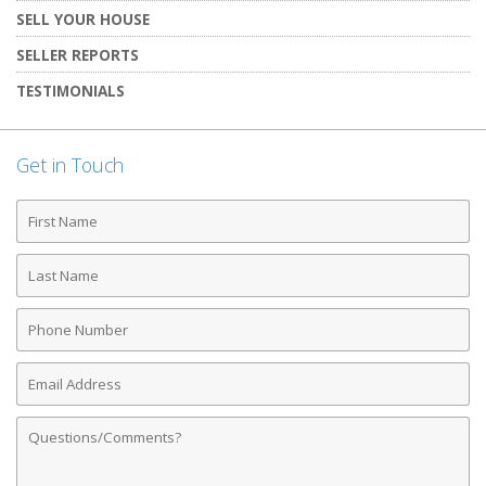
SELL YOUR HOUSE
SELLER REPORTS
TESTIMONIALS
Get in Touch
First
Name
Last
Name
Phone
Number
Email
Address
Comments