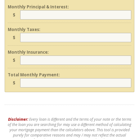
Monthly Principal & Interest:
$
Monthly Taxes:
$
Monthly Insurance:
$
Total Monthly Payment:
$
Disclaimer:
Every loan is different and the terms of your note or the terms
of the loan you are searching for may use a different method of calculating
your mortgage payment than the calculators above. This tool is provided
purely for comparative reasons and may / may not reflect the actual