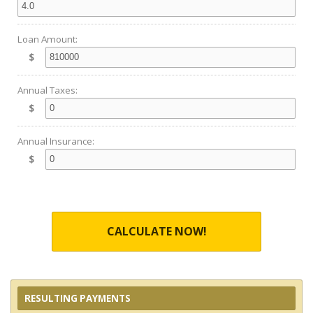
Loan Amount:
$
Annual Taxes:
$
Annual Insurance:
$
CALCULATE NOW!
RESULTING PAYMENTS