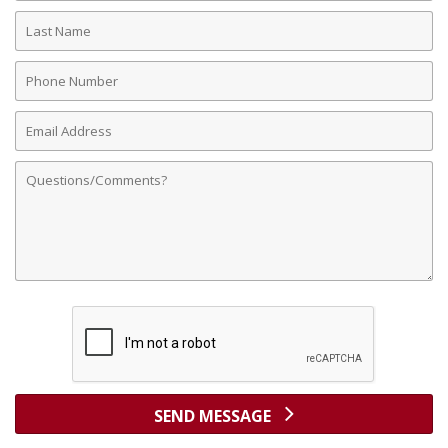
Last
Name
Phone
Number
Email
Address
Comments
SEND MESSAGE