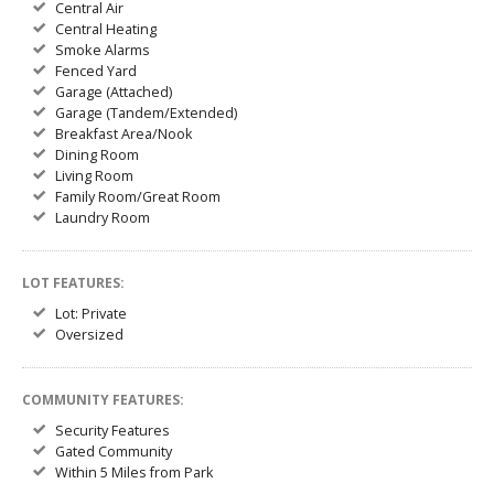
Central Air
Central Heating
Smoke Alarms
Fenced Yard
Garage (Attached)
Garage (Tandem/Extended)
Breakfast Area/Nook
Dining Room
Living Room
Family Room/Great Room
Laundry Room
LOT FEATURES:
Lot: Private
Oversized
COMMUNITY FEATURES:
Security Features
Gated Community
Within 5 Miles from Park