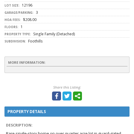
12196
LOT SIZE:
3
GARAGE/PARKING:
$208.00
HOA FEES:
1
FLOORS:
Single Family (Detached)
PROPERTY TYPE:
Foothills
SUBDIVISION:
MORE INFORMATION:
Share this Listing:
PROPERTY DETAILS
DESCRIPTION:
Rare single-story home on over quarter acre lot in guard-gated