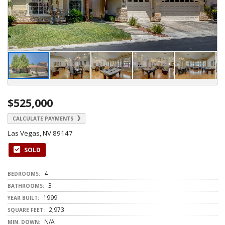
$525,000
CALCULATE PAYMENTS
Las Vegas, NV 89147
SOLD
4
BEDROOMS:
3
BATHROOMS:
1999
YEAR BUILT:
2,973
SQUARE FEET:
N/A
MIN. DOWN: