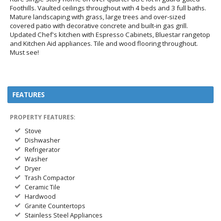
Foothills. Vaulted ceilings throughout with 4 beds and 3 full baths.
Mature landscaping with grass, large trees and over-sized
covered patio with decorative concrete and built-in gas grill.
Updated Chef's kitchen with Espresso Cabinets, Bluestar rangetop
and Kitchen Aid appliances. Tile and wood flooring throughout.
Must see!
FEATURES
PROPERTY FEATURES:
Stove
Dishwasher
Refrigerator
Washer
Dryer
Trash Compactor
Ceramic Tile
Hardwood
Granite Countertops
Stainless Steel Appliances