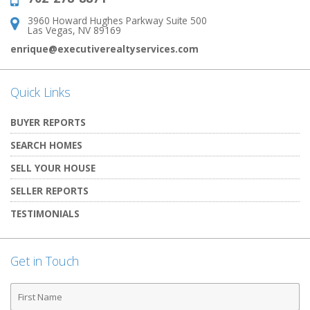
3960 Howard Hughes Parkway Suite 500
Address:
Las Vegas, NV 89169
enrique@executiverealtyservices.com
Quick Links
BUYER REPORTS
SEARCH HOMES
SELL YOUR HOUSE
SELLER REPORTS
TESTIMONIALS
Get in Touch
First
Name