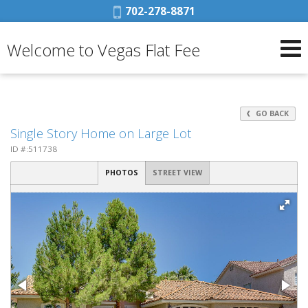
Phone:
702-278-8871
Welcome to Vegas Flat Fee
GO BACK
Single Story Home on Large Lot
ID #:511738
PHOTOS
STREET VIEW