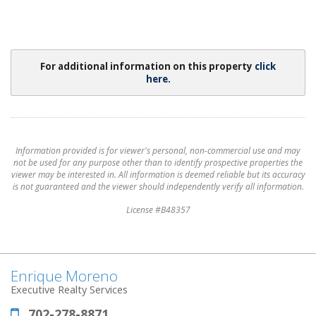
For additional information on this property
click
here.
Information provided is for viewer's personal, non-commercial use and may
not be used for any purpose other than to identify prospective properties the
viewer may be interested in. All information is deemed reliable but its accuracy
is not guaranteed and the viewer should independently verify all information.
License #B48357
Enrique Moreno
Executive Realty Services
702-278-8871
Phone: