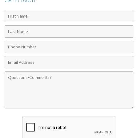
Get in Touch
First
Name
Last
Name
Phone
Number
Email
Address
Comments