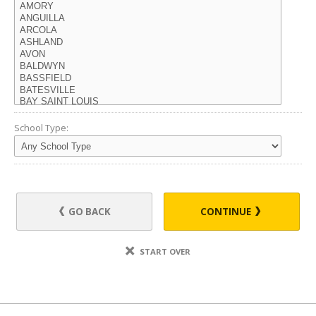
School Type:
GO BACK
CONTINUE
START OVER