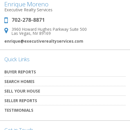
Enrique Moreno
Executive Realty Services
702-278-8871
Phone:
3960 Howard Hughes Parkway Suite 500
Address:
Las Vegas, NV 89169
enrique@executiverealtyservices.com
Quick Links
BUYER REPORTS
SEARCH HOMES
SELL YOUR HOUSE
SELLER REPORTS
TESTIMONIALS