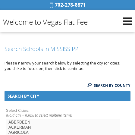
Phone:
702-278-8871
Welcome to Vegas Flat Fee
Search Schools in MISSISSIPPI
Please narrow your search below by selecting the city (or cities)
you'd like to focus on, then click to continue.
SEARCH BY COUNTY
SEARCH BY CITY
Select Cities:
(Hold Ctrl + [Click] to select multiple items)