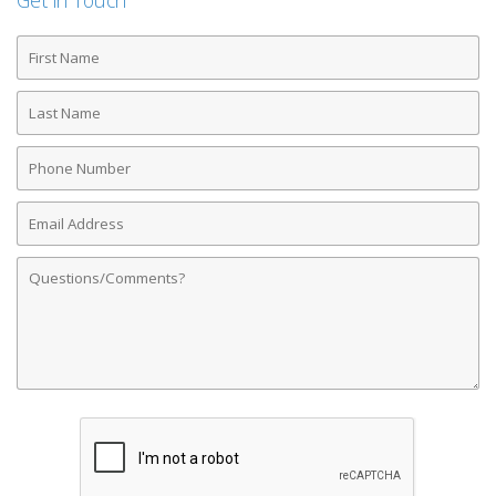
Get in Touch
First
Name
Last
Name
Phone
Number
Email
Address
Comments