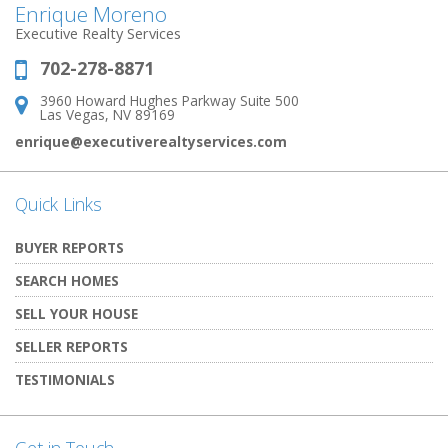
Enrique Moreno
Executive Realty Services
702-278-8871
Phone:
3960 Howard Hughes Parkway Suite 500
Address:
Las Vegas, NV 89169
enrique@executiverealtyservices.com
Quick Links
BUYER REPORTS
SEARCH HOMES
SELL YOUR HOUSE
SELLER REPORTS
TESTIMONIALS