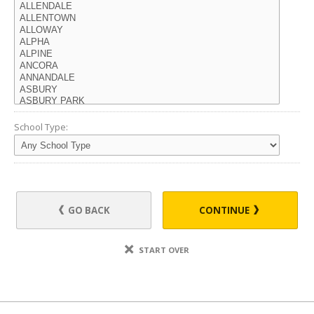
School Type:
GO BACK
CONTINUE
START OVER