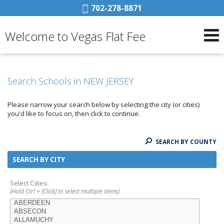
Phone:
702-278-8871
Welcome to Vegas Flat Fee
Search Schools in NEW JERSEY
Please narrow your search below by selecting the city (or cities)
you'd like to focus on, then click to continue.
SEARCH BY COUNTY
SEARCH BY CITY
Select Cities:
(Hold Ctrl + [Click] to select multiple items)